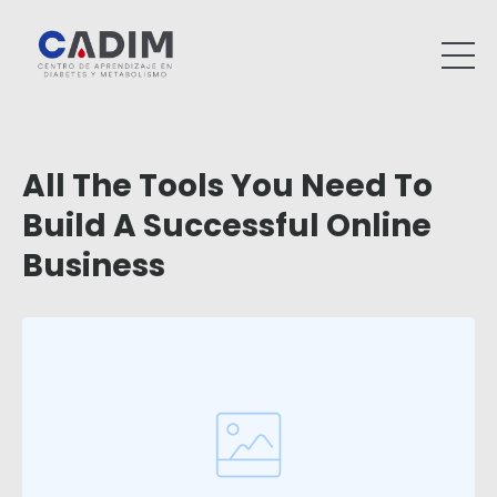
All The Tools You Need To
Build A Successful Online
Business