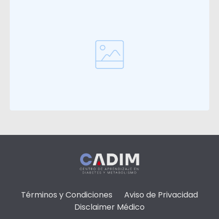
Términos y Condiciones
Aviso de Privacidad
Disclaimer Médico