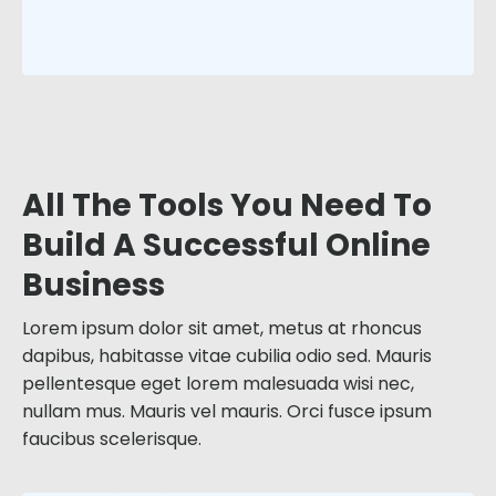
All The Tools You Need To
Build A Successful Online
Business
Lorem ipsum dolor sit amet, metus at rhoncus
dapibus, habitasse vitae cubilia odio sed. Mauris
pellentesque eget lorem malesuada wisi nec,
nullam mus. Mauris vel mauris. Orci fusce ipsum
faucibus scelerisque.